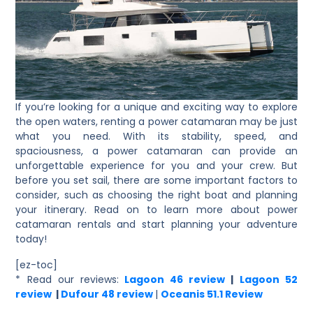
If you’re looking for a unique and exciting way to explore
the open waters, renting a power catamaran may be just
what you need. With its stability, speed, and
spaciousness, a power catamaran can provide an
unforgettable experience for you and your crew. But
before you set sail, there are some important factors to
consider, such as choosing the right boat and planning
your itinerary. Read on to learn more about power
catamaran rentals and start planning your adventure
today!
[ez-toc]
* Read our reviews
:
Lagoon 46 review
|
Lagoon 52
review
|
Dufour 48 review
|
Oceanis 51.1 Review