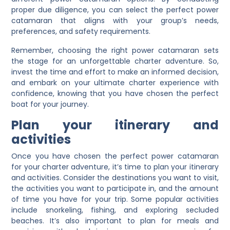
proper due diligence, you can select the perfect power
catamaran that aligns with your group’s needs,
preferences, and safety requirements.
Remember, choosing the right power catamaran sets
the stage for an unforgettable charter adventure. So,
invest the time and effort to make an informed decision,
and embark on your ultimate charter experience with
confidence, knowing that you have chosen the perfect
boat for your journey.
Plan your itinerary and
activities
Once you have chosen the perfect power catamaran
for your charter adventure, it’s time to plan your itinerary
and activities. Consider the destinations you want to visit,
the activities you want to participate in, and the amount
of time you have for your trip. Some popular activities
include snorkeling, fishing, and exploring secluded
beaches. It’s also important to plan for meals and