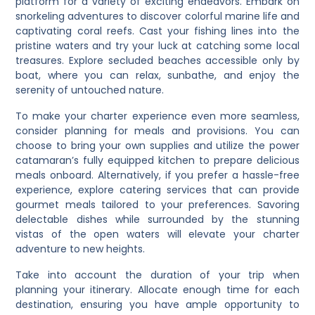
platform for a variety of exciting endeavors. Embark on
snorkeling adventures to discover colorful marine life and
captivating coral reefs. Cast your fishing lines into the
pristine waters and try your luck at catching some local
treasures. Explore secluded beaches accessible only by
boat, where you can relax, sunbathe, and enjoy the
serenity of untouched nature.
To make your charter experience even more seamless,
consider planning for meals and provisions. You can
choose to bring your own supplies and utilize the power
catamaran’s fully equipped kitchen to prepare delicious
meals onboard. Alternatively, if you prefer a hassle-free
experience, explore catering services that can provide
gourmet meals tailored to your preferences. Savoring
delectable dishes while surrounded by the stunning
vistas of the open waters will elevate your charter
adventure to new heights.
Take into account the duration of your trip when
planning your itinerary. Allocate enough time for each
destination, ensuring you have ample opportunity to