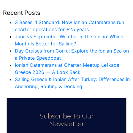
Recent Posts
3 Bases, 1 Standard: How Ionian Catamarans run
charter operations for +25 years
June vs September Weather in the Ionian: Which
Month Is Better for Sailing?
Day Cruises from Corfu: Explore the Ionian Sea on
a Private Speedboat
Ionian Catamarans at Charter Meetup Lefkada,
Greece 2026 — A Look Back
Sailing Greece & Ionian After Turkey: Differences in
Anchoring, Routing & Docking
Subscribe To Our
Newsletter