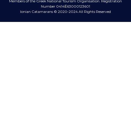
Members of the Greek National Tourism Organisation.
Registration
Number 0414Ε63000123601
Ionian Catamarans
© 2020-2024 All Rights Reserved