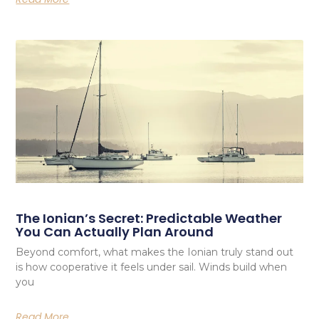
The Ionian’s Secret: Predictable Weather
You Can Actually Plan Around
Beyond comfort, what makes the Ionian truly stand out
is how cooperative it feels under sail. Winds build when
you
Read More