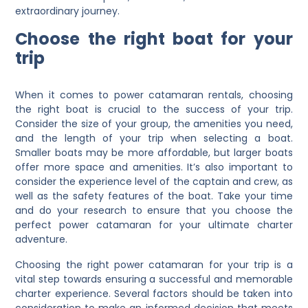
extraordinary journey.
Choose the right boat for your
trip
When it comes to power catamaran rentals, choosing
the right boat is crucial to the success of your trip.
Consider the size of your group, the amenities you need,
and the length of your trip when selecting a boat.
Smaller boats may be more affordable, but larger boats
offer more space and amenities. It’s also important to
consider the experience level of the captain and crew, as
well as the safety features of the boat. Take your time
and do your research to ensure that you choose the
perfect power catamaran for your ultimate charter
adventure.
Choosing the right power catamaran for your trip is a
vital step towards ensuring a successful and memorable
charter experience. Several factors should be taken into
consideration to make an informed decision that meets