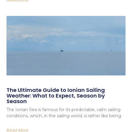
The Ultimate Guide to Ionian Sailing
Weather: What to Expect, Season by
Season
The Ionian Sea is famous for its predictable, calm sailing
conditions, which, in the sailing world, is rather like being
Read More