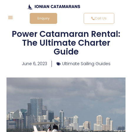
Enquiry
Call Us
Power Catamaran Rental:
The Ultimate Charter
Guide
June 6, 2023
Ultimate Sailing Guides