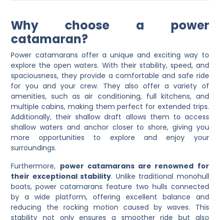
Why choose a power
catamaran?
Power catamarans offer a unique and exciting way to
explore the open waters. With their stability, speed, and
spaciousness, they provide a comfortable and safe ride
for you and your crew. They also offer a variety of
amenities, such as air conditioning, full kitchens, and
multiple cabins, making them perfect for extended trips.
Additionally, their shallow draft allows them to access
shallow waters and anchor closer to shore, giving you
more opportunities to explore and enjoy your
surroundings.
Furthermore,
power catamarans are renowned for
their exceptional stability
. Unlike traditional monohull
boats, power catamarans feature two hulls connected
by a wide platform, offering excellent balance and
reducing the rocking motion caused by waves. This
stability not only ensures a smoother ride but also