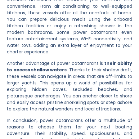
convenience. From air conditioning to well-equipped
kitchens, these vessels offer all the comforts of home.
You can prepare delicious meals using the onboard
kitchen facilities or enjoy a refreshing shower in the
modern bathrooms. Some power catamarans even
feature entertainment systems, Wi-Fi connectivity, and
water toys, adding an extra layer of enjoyment to your
charter experience.
Another advantage of power catamarans is
their ability
to access shallow waters
. Thanks to their shallow draft,
these vessels can navigate in areas that are off-limits to
larger yachts. This opens up a world of possibilities for
exploring hidden coves, secluded beaches, and
picturesque anchorages. You can anchor closer to shore
and easily access pristine snorkeling spots or step ashore
to explore the natural wonders and local attractions.
In conclusion, power catamarans offer a multitude of
reasons to choose them for your next boating
adventure. Their stability, speed, spaciousness, and