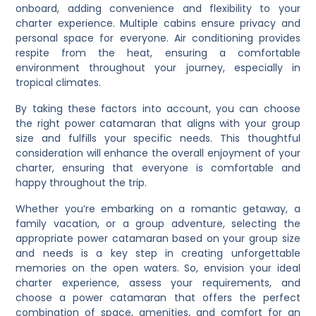
onboard, adding convenience and flexibility to your
charter experience. Multiple cabins ensure privacy and
personal space for everyone. Air conditioning provides
respite from the heat, ensuring a comfortable
environment throughout your journey, especially in
tropical climates.
By taking these factors into account, you can choose
the right power catamaran that aligns with your group
size and fulfills your specific needs. This thoughtful
consideration will enhance the overall enjoyment of your
charter, ensuring that everyone is comfortable and
happy throughout the trip.
Whether you’re embarking on a romantic getaway, a
family vacation, or a group adventure, selecting the
appropriate power catamaran based on your group size
and needs is a key step in creating unforgettable
memories on the open waters. So, envision your ideal
charter experience, assess your requirements, and
choose a power catamaran that offers the perfect
combination of space, amenities, and comfort for an