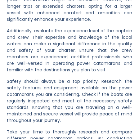
longer trips or extended charters, opting for a larger
vessel with enhanced comfort and amenities can
significantly enhance your experience.
Additionally, evaluate the experience level of the captain
and crew. Their expertise and knowledge of the local
waters can make a significant difference in the quality
and safety of your charter. Ensure that the crew
members are experienced, certified professionals who
are well-versed in operating power catamarans and
familiar with the destinations you plan to visit.
Safety should always be a top priority. Research the
safety features and equipment available on the power
catamarans you are considering. Check if the boats are
regularly inspected and meet all the necessary safety
standards. Knowing that you are traveling on a well-
maintained and secure vessel will provide peace of mind
throughout your journey.
Take your time to thoroughly research and compare
different power catamaran options. By conducting