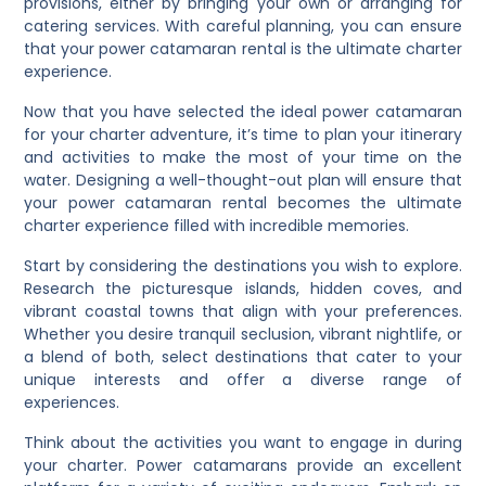
provisions, either by bringing your own or arranging for
catering services. With careful planning, you can ensure
that your power catamaran rental is the ultimate charter
experience.
Now that you have selected the ideal power catamaran
for your charter adventure, it’s time to plan your itinerary
and activities to make the most of your time on the
water. Designing a well-thought-out plan will ensure that
your power catamaran rental becomes the ultimate
charter experience filled with incredible memories.
Start by considering the destinations you wish to explore.
Research the picturesque islands, hidden coves, and
vibrant coastal towns that align with your preferences.
Whether you desire tranquil seclusion, vibrant nightlife, or
a blend of both, select destinations that cater to your
unique interests and offer a diverse range of
experiences.
Think about the activities you want to engage in during
your charter. Power catamarans provide an excellent