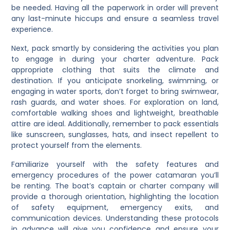
be needed. Having all the paperwork in order will prevent
any last-minute hiccups and ensure a seamless travel
experience.
Next, pack smartly by considering the activities you plan
to engage in during your charter adventure. Pack
appropriate clothing that suits the climate and
destination. If you anticipate snorkeling, swimming, or
engaging in water sports, don’t forget to bring swimwear,
rash guards, and water shoes. For exploration on land,
comfortable walking shoes and lightweight, breathable
attire are ideal. Additionally, remember to pack essentials
like sunscreen, sunglasses, hats, and insect repellent to
protect yourself from the elements.
Familiarize yourself with the safety features and
emergency procedures of the power catamaran you’ll
be renting. The boat’s captain or charter company will
provide a thorough orientation, highlighting the location
of safety equipment, emergency exits, and
communication devices. Understanding these protocols
in advance will give you confidence and ensure your