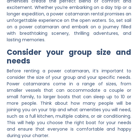
amenities create the perfect blend of comfort and
excitement. Whether you’re embarking on a day trip or a
longer expedition, a power catamaran rental promises an
unforgettable experience on the open waters. So, set sail
on a power catamaran and embark on a journey filled
with breathtaking scenery, thrilling adventures, and
lasting memories.
Consider your group size and
needs
Before renting a power catamaran, it’s important to
consider the size of your group and your specific needs.
Power catamarans come in a range of sizes, from
smaller vessels that can accommodate a couple or
small family, to larger boats that can sleep up to 10 or
more people. Think about how many people will be
joining you on your trip and what amenities you will need,
such as a full kitchen, multiple cabins, or air conditioning.
This will help you choose the right boat for your needs
and ensure that everyone is comfortable and happy
during your charter.