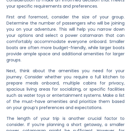
your specific requirements and preferences.
First and foremost, consider the size of your group.
Determine the number of passengers who will be joining
you on your adventure. This will help you narrow down
your options and select a power catamaran that can
comfortably accommodate everyone onboard. Smaller
boats are often more budget-friendly, while larger boats
provide ample space and additional amenities for larger
groups.
Next, think about the amenities you need for your
journey. Consider whether you require a full kitchen to
prepare meals onboard, multiple cabins for privacy,
spacious living areas for socializing, or specific facilities
such as water toys or entertainment systems. Make a list
of the must-have amenities and prioritize them based
on your group’s preferences and expectations.
The length of your trip is another crucial factor to
consider. If you’re planning a short getaway, a smaller
power catamaran might be sufficient. However, for