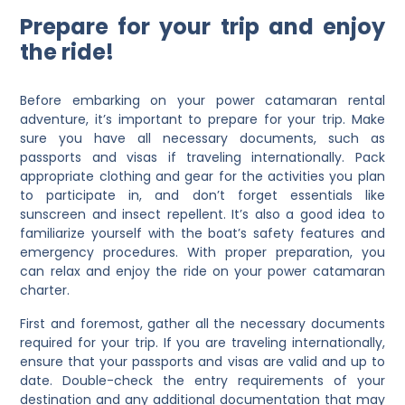
Prepare for your trip and enjoy
the ride!
Before embarking on your power catamaran rental
adventure, it’s important to prepare for your trip. Make
sure you have all necessary documents, such as
passports and visas if traveling internationally. Pack
appropriate clothing and gear for the activities you plan
to participate in, and don’t forget essentials like
sunscreen and insect repellent. It’s also a good idea to
familiarize yourself with the boat’s safety features and
emergency procedures. With proper preparation, you
can relax and enjoy the ride on your power catamaran
charter.
First and foremost, gather all the necessary documents
required for your trip. If you are traveling internationally,
ensure that your passports and visas are valid and up to
date. Double-check the entry requirements of your
destination and any additional documentation that may