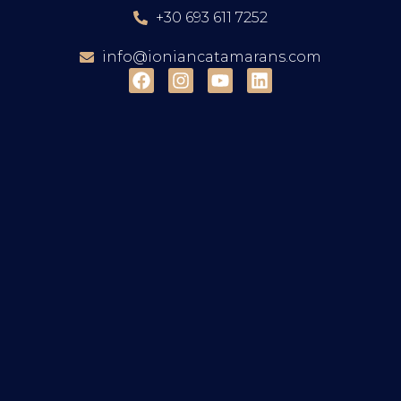
+30 693 611 7252
info@ioniancatamarans.com