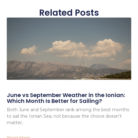
Related Posts
June vs September Weather in the Ionian:
Which Month Is Better for Sailing?
Both June and September rank among the best months
to sail the Ionian Sea, not because the choice doesn’t
matter,
Read More