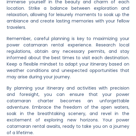
immerse yourself in the beauty and charm of each
location. Strike a balance between exploration and
relaxation, allowing for leisurely moments to soak up the
ambiance and create lasting memories with your fellow
travelers.
Remember, careful planning is key to maximizing your
power catamaran rental experience. Research local
regulations, obtain any necessary permits, and stay
informed about the best times to visit each destination.
Keep a flexible mindset to adapt your itinerary based on
weather conditions and unexpected opportunities that
may arise during your journey.
By planning your itinerary and activities with precision
and foresight, you can ensure that your power
catamaran charter becomes an unforgettable
adventure. Embrace the freedom of the open waters,
soak in the breathtaking scenery, and revel in the
excitement of exploring new horizons. Your power
catamaran rental awaits, ready to take you on a journey
of a lifetime.