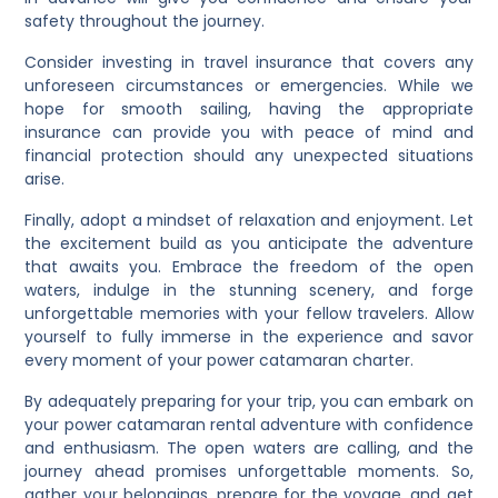
safety throughout the journey.
Consider investing in travel insurance that covers any
unforeseen circumstances or emergencies. While we
hope for smooth sailing, having the appropriate
insurance can provide you with peace of mind and
financial protection should any unexpected situations
arise.
Finally, adopt a mindset of relaxation and enjoyment. Let
the excitement build as you anticipate the adventure
that awaits you. Embrace the freedom of the open
waters, indulge in the stunning scenery, and forge
unforgettable memories with your fellow travelers. Allow
yourself to fully immerse in the experience and savor
every moment of your power catamaran charter.
By adequately preparing for your trip, you can embark on
your power catamaran rental adventure with confidence
and enthusiasm. The open waters are calling, and the
journey ahead promises unforgettable moments. So,
gather your belongings, prepare for the voyage, and get