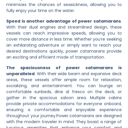
minimizes the chances of seasickness, allowing you to
fully enjoy your time on the water.
Speed is another advantage of power catamarans
.
With their dual engines and streamlined design, these
vessels can reach impressive speeds, allowing you to
cover more distance in less time. Whether you’re seeking
an exhilarating adventure or simply want to reach your
desired destinations quickly, power catamarans provide
an exciting and efficient mode of transportation.
The spaciousness of power catamarans is
unparalleled
. With their wide beam and expansive deck
areas, these vessels offer ample room for relaxation,
socializing, and entertainment. You can lounge on
comfortable sunbeds, dine al fresco on the deck, or
gather in the spacious saloon area. Multiple cabins
provide private accommodations for everyone onboard,
ensuring a comfortable and enjoyable experience
throughout your journey.
Power catamarans are designed
with the modern traveler in mind. They boast a range of
luxurious amenities that enhance your comfort and