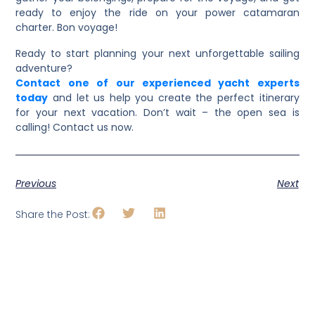
ready to enjoy the ride on your power catamaran
charter. Bon voyage!
Ready to start planning your next unforgettable sailing
adventure?
Contact one of our experienced yacht experts
today
and let us help you create the perfect itinerary
for your next vacation. Don’t wait – the open sea is
calling! Contact us now.
Previous
Next
Share the Post: