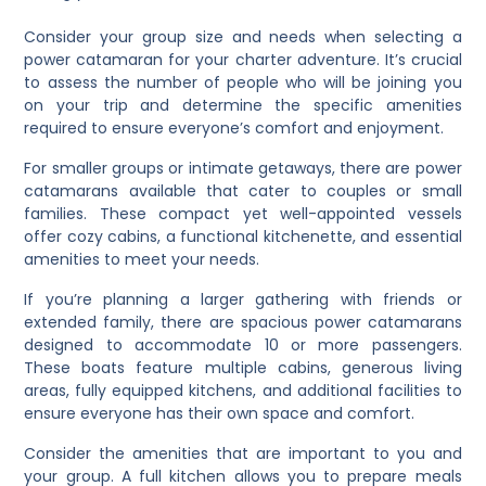
Consider your group size and needs when selecting a
power catamaran for your charter adventure. It’s crucial
to assess the number of people who will be joining you
on your trip and determine the specific amenities
required to ensure everyone’s comfort and enjoyment.
For smaller groups or intimate getaways, there are power
catamarans available that cater to couples or small
families. These compact yet well-appointed vessels
offer cozy cabins, a functional kitchenette, and essential
amenities to meet your needs.
If you’re planning a larger gathering with friends or
extended family, there are spacious power catamarans
designed to accommodate 10 or more passengers.
These boats feature multiple cabins, generous living
areas, fully equipped kitchens, and additional facilities to
ensure everyone has their own space and comfort.
Consider the amenities that are important to you and
your group. A full kitchen allows you to prepare meals