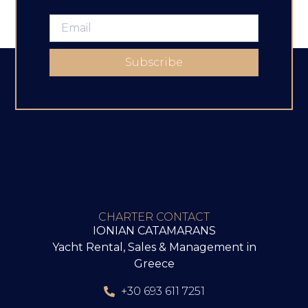
Subscribe
CHARTER CONTACT
IONIAN CATAMARANS
Yacht Rental, Sales & Management in
Greece
+30 693 611 7251