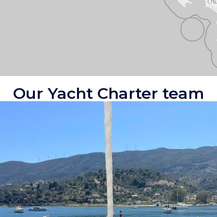
Our Yacht Charter team