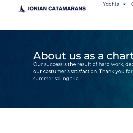
Yachts
About us as a cha
Our success is the result of hard work, ded
our costumer’s satisfaction. Thank you fo
summer sailing trip.