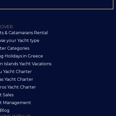
COVER
ts & Catamarans Rental
se your Yacht type
ter Categories
ing Holidays in Greece
an Islands Yacht Vacations
u Yacht Charter
as Yacht Charter
iros Yacht Charter
t Sales
ht Management
Blog