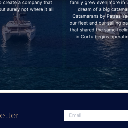
 addition of two more. The
by us. Meanwhile both 
ated the idea of “Ionian
growing, with our excep
pany that would represent
among the sailing and ch
ooperation with other owners
excellent customer service
he winter of 2010, our base
Why we chose the Ionian 
Lefkas it began two years
experience not only for t
amateur ones and bareboa
weather and winds, in c
extremely s
etter