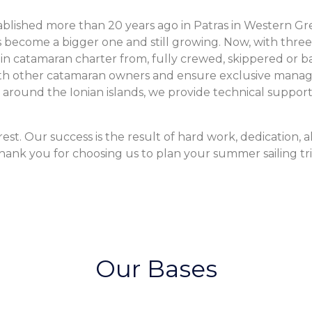
blished more than 20 years ago in Patras in Western Greec
s become a bigger one and still growing. Now, with three
e in catamaran charter from, fully crewed, skippered or b
 with other catamaran owners and ensure exclusive mana
ll around the Ionian islands, we provide technical suppo
st. Our success is the result of hard work, dedication, al
hank you for choosing us to plan your summer sailing tri
Our Bases