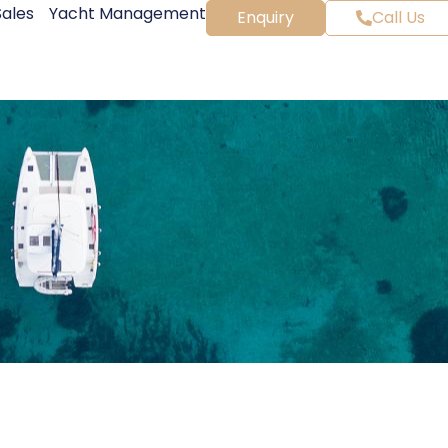
Sales
Yacht Management
Enquiry
Call Us