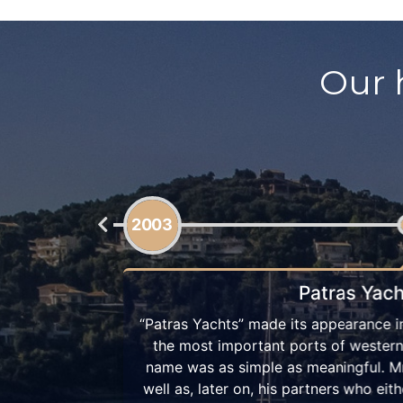
Our 
2008
Ionian Catamarans by 
Patras, one of
Few years later, “Patras Yachts” kept f
 idea of the
company, and grew into a company tha
in Patras, as
catamaran owners. In 2008 we alread
re or had been
our fleet, and by 2010 we had the s