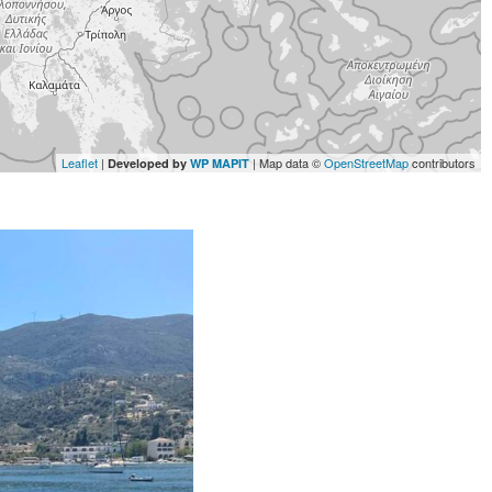
Leaflet
|
| Map data ©
OpenStreetMap
contributors
Developed by
WP MAPIT