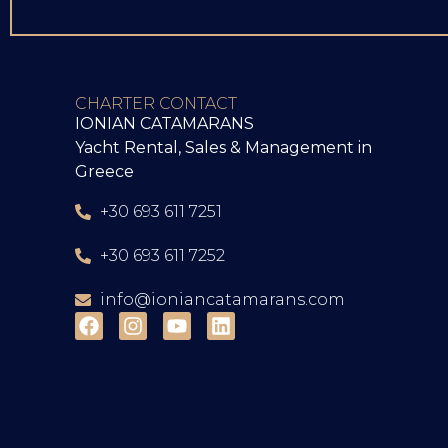
CHARTER CONTACT
IONIAN CATAMARANS
Yacht Rental, Sales & Management in
Greece
+30 693 611 7251
+30 693 611 7252
info@ioniancatamarans.com