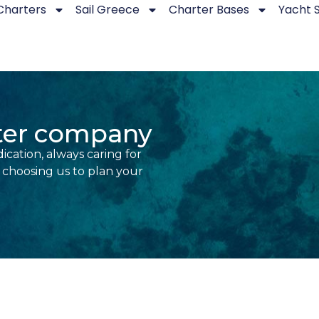
Charters
Sail Greece
Charter Bases
Yacht 
rter company
ication, always caring for
r choosing us to plan your