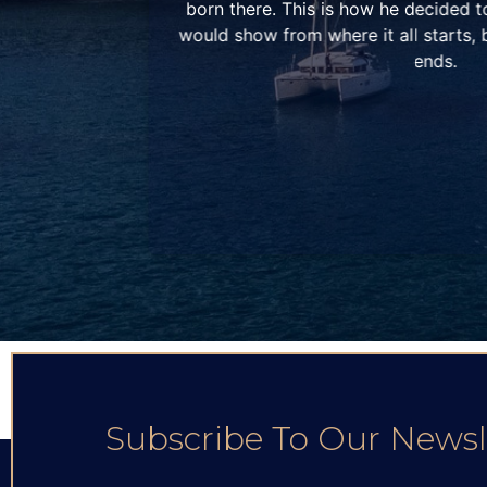
company that
family grew even more in 2013 with the
 where it all
dream of a big catamaran fleet, cre
Catamarans by Patras Yachts”, a com
our fleet and our sailing passion, in c
that shared the same feelings. During t
in Corfu begins operating, while in 
later.
Subscribe To Our Newsl