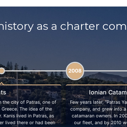
history as a charter co
2013
Patras Yachts
lourishing as an established
“Ionian Catamarans by Patr
t cooperated with several
by advertising our service
y owned one catamaran in
until today. That year
econd one. Our catamaran
supervised and well-maint