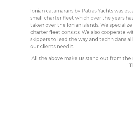
Ionian catamarans by Patras Yachts was esta
small charter fleet which over the years ha
taken over the Ionian islands. We specializ
charter fleet consists. We also cooperate
skippers to lead the way and technicians a
our clients need it.
All the above make us stand out from the re
T