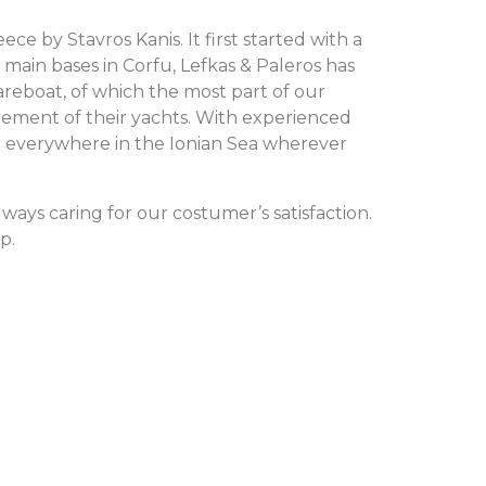
e by Stavros Kanis. It first started with a
 main bases in Corfu, Lefkas & Paleros has
areboat, of which the most part of our
gement of their yachts. With experienced
rt everywhere in the Ionian Sea wherever
ways caring for our costumer’s satisfaction.
p.