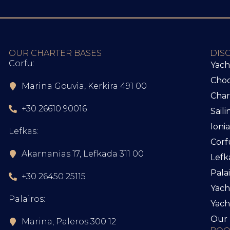
OUR CHARTER BASES
DIS
Corfu:
Yach
Choo
Marina Gouvia, Kerkira 491 00
Char
+30 26610 90016
Sail
Ioni
Lefkas:
Corf
Akarnanias 17, Lefkada 311 00
Lefk
Pala
+30 26450 25115
Yach
Palairos:
Yac
Our 
Marina, Paleros 300 12