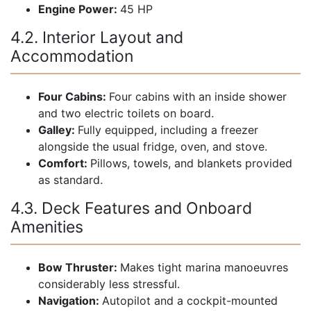
Engine Power:
45 HP
4.2. Interior Layout and
Accommodation
Four Cabins:
Four cabins with an inside shower
and two electric toilets on board.
Galley:
Fully equipped, including a freezer
alongside the usual fridge, oven, and stove.
Comfort:
Pillows, towels, and blankets provided
as standard.
4.3. Deck Features and Onboard
Amenities
Bow Thruster:
Makes tight marina manoeuvres
considerably less stressful.
Navigation:
Autopilot and a cockpit-mounted