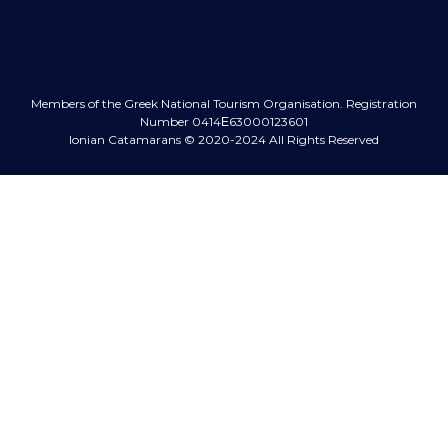
Members of the Greek National Tourism Organisation.
Registration
Number 0414Ε63000123601
Ionian Catamarans
© 2020-2024 All Rights Reserved