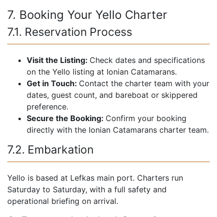
7. Booking Your Yello Charter
7.1. Reservation Process
Visit the Listing:
Check dates and specifications
on the Yello listing at Ionian Catamarans.
Get in Touch:
Contact the charter team with your
dates, guest count, and bareboat or skippered
preference.
Secure the Booking:
Confirm your booking
directly with the Ionian Catamarans charter team.
7.2. Embarkation
Yello is based at Lefkas main port. Charters run
Saturday to Saturday, with a full safety and
operational briefing on arrival.