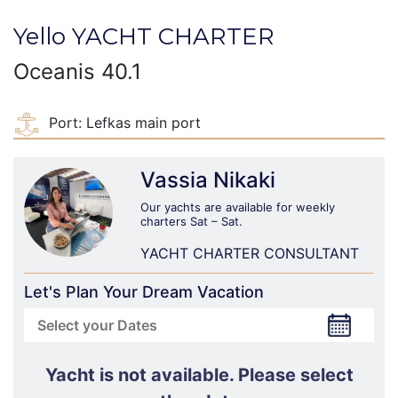
Yello YACHT CHARTER
Oceanis 40.1
Port:
Lefkas main port
Vassia Nikaki
Our yachts are available for weekly
charters Sat – Sat.
YACHT CHARTER CONSULTANT
Let's Plan Your Dream Vacation
Yacht is not available. Please select