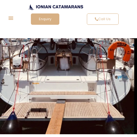
Enquiry
Call Us