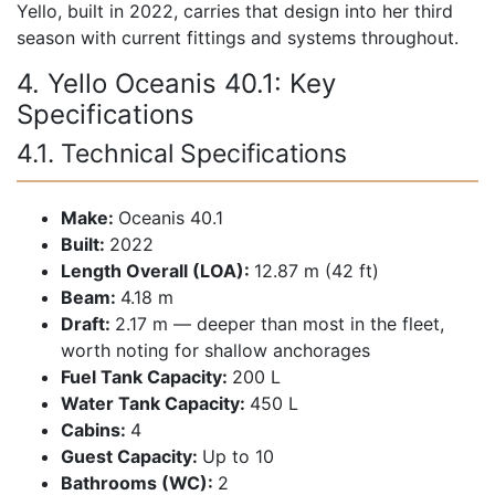
Yello, built in 2022, carries that design into her third
season with current fittings and systems throughout.
4. Yello Oceanis 40.1: Key
Specifications
4.1. Technical Specifications
Make:
Oceanis 40.1
Built:
2022
Length Overall (LOA):
12.87 m (42 ft)
Beam:
4.18 m
Draft:
2.17 m — deeper than most in the fleet,
worth noting for shallow anchorages
Fuel Tank Capacity:
200 L
Water Tank Capacity:
450 L
Cabins:
4
Guest Capacity:
Up to 10
Bathrooms (WC):
2