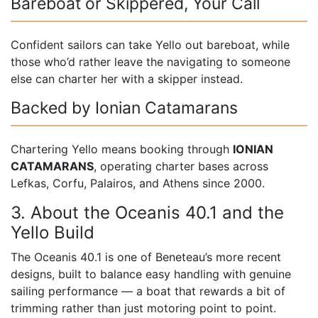
Bareboat or Skippered, Your Call
Confident sailors can take Yello out bareboat, while
those who’d rather leave the navigating to someone
else can charter her with a skipper instead.
Backed by Ionian Catamarans
Chartering Yello means booking through
IONIAN
CATAMARANS
, operating charter bases across
Lefkas, Corfu, Palairos, and Athens since 2000.
3. About the Oceanis 40.1 and the
Yello Build
The Oceanis 40.1 is one of Beneteau’s more recent
designs, built to balance easy handling with genuine
sailing performance — a boat that rewards a bit of
trimming rather than just motoring point to point.