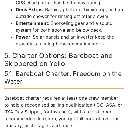
GPS chartplotter handle the navigating.
Deck Extras:
Bathing platform, bimini top, and an
outside shower for rinsing off after a swim.
Entertainment:
Snorkeling gear and a sound
system for both above and below deck.
Power:
Solar panels and an inverter keep the
essentials running between marina stops.
5. Charter Options: Bareboat and
Skippered on Yello
5.1. Bareboat Charter: Freedom on the
Water
Bareboat charter requires at least one crew member
to hold a recognised sailing qualification (ICC, ASA, or
RYA Day Skipper, for instance), with a co-skipper
recommended. In return, you get full control over the
itinerary, anchorages, and pace.