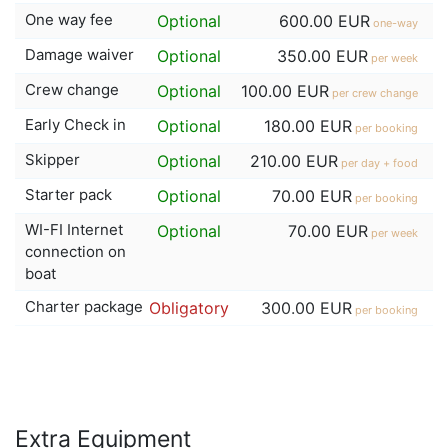
One way fee
Optional
600.00 EUR
one-way
Damage waiver
Optional
350.00 EUR
per week
Crew change
Optional
100.00 EUR
per crew change
Early Check in
Optional
180.00 EUR
per booking
Skipper
Optional
210.00 EUR
per day + food
Starter pack
Optional
70.00 EUR
per booking
WI-FI Internet
Optional
70.00 EUR
per week
connection on
boat
Charter package
Obligatory
300.00 EUR
per booking
Extra Equipment