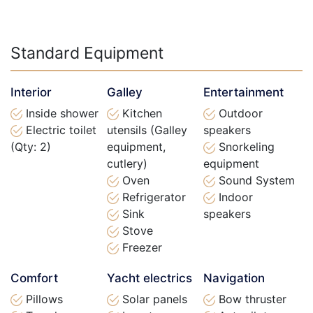
Standard Equipment
Interior
Galley
Entertainment
Inside shower
Kitchen
Outdoor
Electric toilet
utensils (Galley
speakers
(Qty: 2)
equipment,
Snorkeling
cutlery)
equipment
Oven
Sound System
Refrigerator
Indoor
Sink
speakers
Stove
Freezer
Comfort
Yacht electrics
Navigation
Pillows
Solar panels
Bow thruster