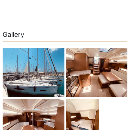
Gallery