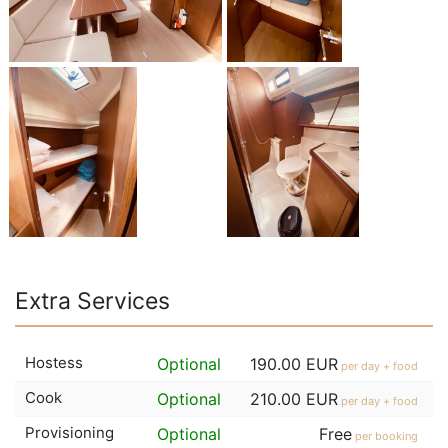
Extra Services
Hostess
Optional
190.00 EUR
per day + food
Cook
Optional
210.00 EUR
per day + food
Provisioning
Optional
Free
per booking