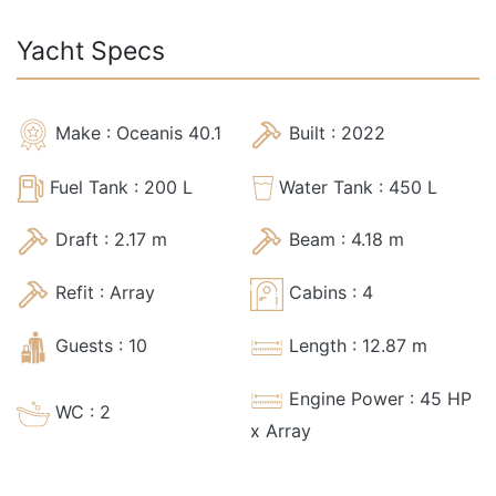
Yacht Specs
Make :
Oceanis 40.1
Built :
2022
Fuel Tank :
200
L
Water Tank :
450
L
Draft :
2.17
m
Beam :
4.18
m
Refit :
Array
Cabins :
4
Guests :
10
Length :
12.87
m
Engine Power :
45
HP
WC :
2
x Array