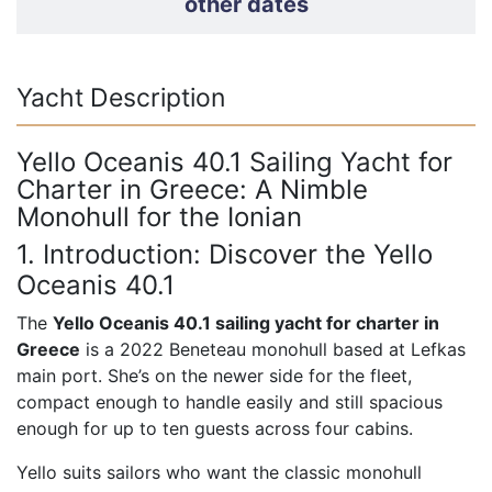
other dates
Yacht Description
Yello Oceanis 40.1 Sailing Yacht for
Charter in Greece: A Nimble
Monohull for the Ionian
1. Introduction: Discover the Yello
Oceanis 40.1
The
Yello Oceanis 40.1 sailing yacht for charter in
Greece
is a 2022 Beneteau monohull based at Lefkas
main port. She’s on the newer side for the fleet,
compact enough to handle easily and still spacious
enough for up to ten guests across four cabins.
Yello suits sailors who want the classic monohull