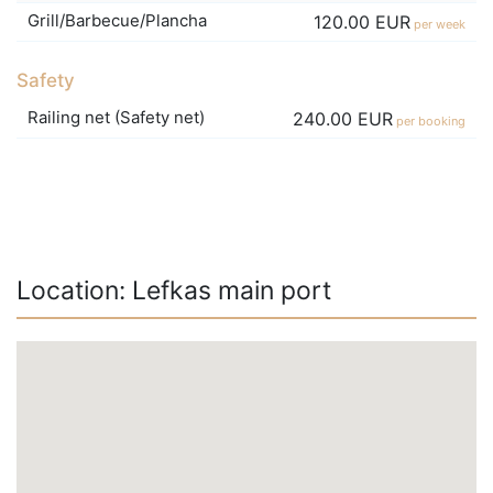
Grill/Barbecue/Plancha
120.00 EUR
per week
Safety
Railing net (Safety net)
240.00 EUR
per booking
Location: Lefkas main port