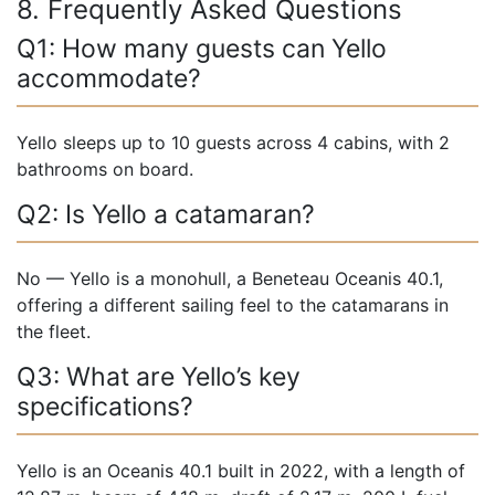
8. Frequently Asked Questions
Q1: How many guests can Yello
accommodate?
Yello sleeps up to 10 guests across 4 cabins, with 2
bathrooms on board.
Q2: Is Yello a catamaran?
No — Yello is a monohull, a Beneteau Oceanis 40.1,
offering a different sailing feel to the catamarans in
the fleet.
Q3: What are Yello’s key
specifications?
Yello is an Oceanis 40.1 built in 2022, with a length of