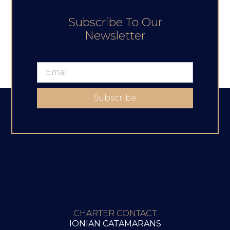
Subscribe To Our
Newsletter
Subscribe
CHARTER CONTACT
IONIAN CATAMARANS