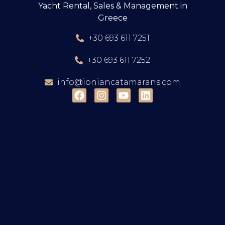
Yacht Rental, Sales & Management in
Greece
+30 693 611 7251
+30 693 611 7252
info@ioniancatamarans.com