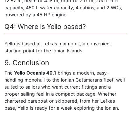
12.87 m, beam of 4.18 m, draft of 2.17 m, 200 L fuel
capacity, 450 L water capacity, 4 cabins, and 2 WCs,
powered by a 45 HP engine.
Q4: Where is Yello based?
Yello is based at Lefkas main port, a convenient
starting point for the Ionian Islands.
9. Conclusion
The
Yello Oceanis 40.1
brings a modern, easy-
handling monohull to the Ionian Catamarans fleet, well
suited to sailors who want current fittings and a
proper sailing feel in a compact package. Whether
chartered bareboat or skippered, from her Lefkas
base, Yello is ready for a week exploring the Ionian.