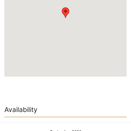
Availability