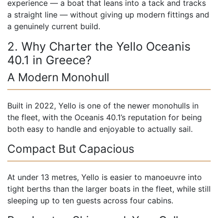
experience — a boat that leans into a tack and tracks
a straight line — without giving up modern fittings and
a genuinely current build.
2. Why Charter the Yello Oceanis
40.1 in Greece?
A Modern Monohull
Built in 2022, Yello is one of the newer monohulls in
the fleet, with the Oceanis 40.1’s reputation for being
both easy to handle and enjoyable to actually sail.
Compact But Capacious
At under 13 metres, Yello is easier to manoeuvre into
tight berths than the larger boats in the fleet, while still
sleeping up to ten guests across four cabins.