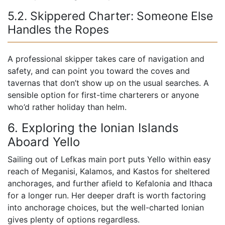
5.2. Skippered Charter: Someone Else
Handles the Ropes
A professional skipper takes care of navigation and
safety, and can point you toward the coves and
tavernas that don’t show up on the usual searches. A
sensible option for first-time charterers or anyone
who’d rather holiday than helm.
6. Exploring the Ionian Islands
Aboard Yello
Sailing out of Lefkas main port puts Yello within easy
reach of Meganisi, Kalamos, and Kastos for sheltered
anchorages, and further afield to Kefalonia and Ithaca
for a longer run. Her deeper draft is worth factoring
into anchorage choices, but the well-charted Ionian
gives plenty of options regardless.