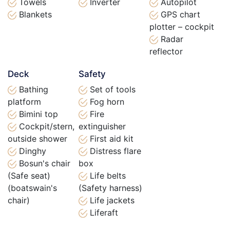
Towels
Inverter
Autopilot
Blankets
GPS chart
plotter – cockpit
Radar
reflector
Deck
Safety
Bathing
Set of tools
platform
Fog horn
Bimini top
Fire
Cockpit/stern,
extinguisher
outside shower
First aid kit
Dinghy
Distress flare
Bosun's chair
box
(Safe seat)
Life belts
(boatswain's
(Safety harness)
chair)
Life jackets
Liferaft