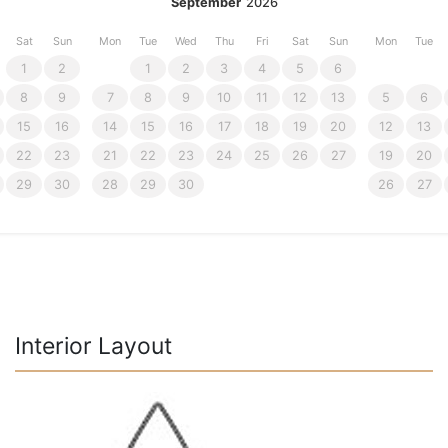
September
2026
Sat
Sun
Mon
Tue
Wed
Thu
Fri
Sat
Sun
Mon
Tue
1
2
1
2
3
4
5
6
8
9
7
8
9
10
11
12
13
5
6
15
16
14
15
16
17
18
19
20
12
13
22
23
21
22
23
24
25
26
27
19
20
29
30
28
29
30
26
27
Interior Layout