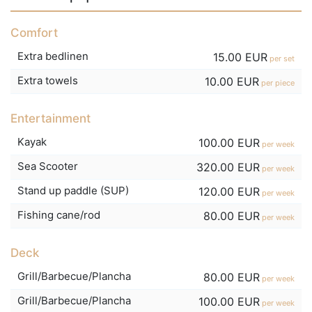
Comfort
Extra bedlinen
15.00 EUR
per set
Extra towels
10.00 EUR
per piece
Entertainment
Kayak
100.00 EUR
per week
Sea Scooter
320.00 EUR
per week
Stand up paddle (SUP)
120.00 EUR
per week
Fishing cane/rod
80.00 EUR
per week
Deck
Grill/Barbecue/Plancha
80.00 EUR
per week
Grill/Barbecue/Plancha
100.00 EUR
per week